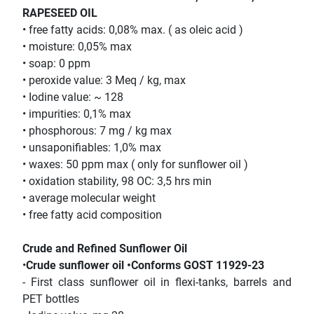
RAPESEED OIL
• free fatty acids: 0,08% max. ( as oleic acid )
• moisture: 0,05% max
• soap: 0 ppm
• peroxide value: 3 Meq / kg, max
• Iodine value: ~ 128
• impurities: 0,1% max
• phosphorous: 7 mg / kg max
• unsaponifiables: 1,0% max
• waxes: 50 ppm max ( only for sunflower oil )
• oxidation stability, 98 OC: 3,5 hrs min
• average molecular weight
• free fatty acid composition
Crude and Refined Sunflower Oil
•
Crude sunflower oil •Conforms GOST 11929-23
- First class sunflower oil in flexi-tanks, barrels and
PET bottles