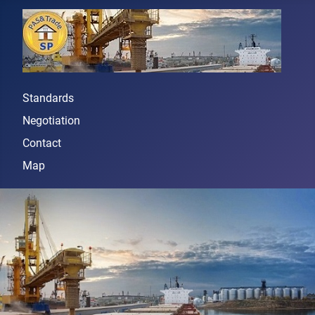
Standards
Negotiation
Contact
Map