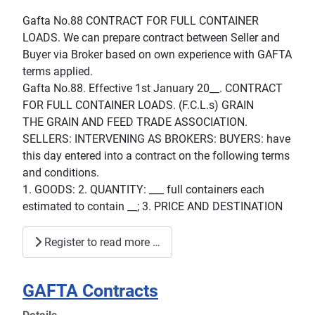
Gafta No.88 CONTRACT FOR FULL CONTAINER
LOADS. We can prepare contract between Seller and
Buyer via Broker based on own experience with GAFTA
terms applied.
Gafta No.88. Effective 1st January 20__. CONTRACT
FOR FULL CONTAINER LOADS. (F.C.L.s) GRAIN
THE GRAIN AND FEED TRADE ASSOCIATION.
SELLERS: INTERVENING AS BROKERS: BUYERS: have
this day entered into a contract on the following terms
and conditions.
1. GOODS: 2. QUANTITY: ___ full containers each
estimated to contain __; 3. PRICE AND DESTINATION
Register to read more …
GAFTA Contracts