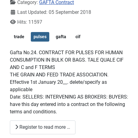
Category:
GAFTA Contract
Last Updated: 05 September 2018
Hits: 11597
trade
pulses
gafta
cif
Gafta No.24. CONTRACT FOR PULSES FOR HUMAN
CONSUMPTION IN BULK OR BAGS. TALE QUALE CIF
AND C and F TERMS
THE GRAIN AND FEED TRADE ASSOCIATION.
Effective 1st January 20__. delete/specify as
applicable
Date: SELLERS: INTERVENING AS BROKERS: BUYERS:
have this day entered into a contract on the following
terms and conditions.
Register to read more …