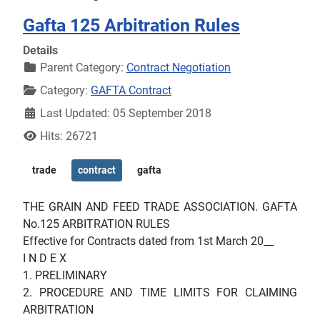
Gafta 125 Arbitration Rules
Details
Parent Category:
Contract Negotiation
Category:
GAFTA Contract
Last Updated: 05 September 2018
Hits: 26721
trade
contract
gafta
THE GRAIN AND FEED TRADE ASSOCIATION. GAFTA
No.125 ARBITRATION RULES
Effective for Contracts dated from 1st March 20__
I N D E X
1. PRELIMINARY
2. PROCEDURE AND TIME LIMITS FOR CLAIMING
ARBITRATION