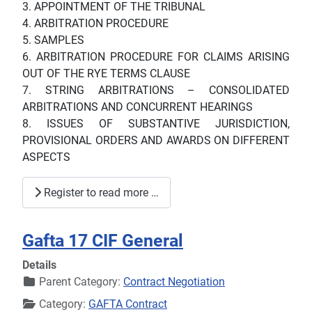
3. APPOINTMENT OF THE TRIBUNAL
4. ARBITRATION PROCEDURE
5. SAMPLES
6. ARBITRATION PROCEDURE FOR CLAIMS ARISING
OUT OF THE RYE TERMS CLAUSE
7. STRING ARBITRATIONS – CONSOLIDATED
ARBITRATIONS AND CONCURRENT HEARINGS
8. ISSUES OF SUBSTANTIVE JURISDICTION,
PROVISIONAL ORDERS AND AWARDS ON DIFFERENT
ASPECTS
Register to read more …
Gafta 17 CIF General
Details
Parent Category:
Contract Negotiation
Category:
GAFTA Contract