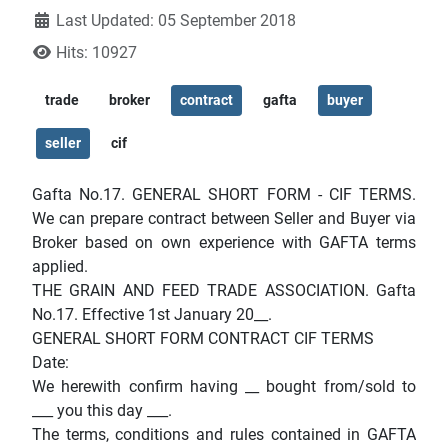
Last Updated: 05 September 2018
Hits: 10927
trade
broker
contract
gafta
buyer
seller
cif
Gafta No.17. GENERAL SHORT FORM - CIF TERMS.
We can prepare contract between Seller and Buyer via
Broker based on own experience with GAFTA terms
applied.
THE GRAIN AND FEED TRADE ASSOCIATION. Gafta
No.17. Effective 1st January 20__.
GENERAL SHORT FORM CONTRACT CIF TERMS
Date:
We herewith confirm having __ bought from/sold to
___ you this day ___.
The terms, conditions and rules contained in GAFTA