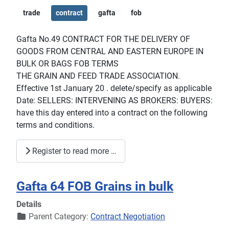
trade
contract
gafta
fob
Gafta No.49 CONTRACT FOR THE DELIVERY OF
GOODS FROM CENTRAL AND EASTERN EUROPE IN
BULK OR BAGS FOB TERMS
THE GRAIN AND FEED TRADE ASSOCIATION.
Effective 1st January 20 . delete/specify as applicable
Date: SELLERS: INTERVENING AS BROKERS: BUYERS:
have this day entered into a contract on the following
terms and conditions.
Register to read more …
Gafta 64 FOB Grains in bulk
Details
Parent Category:
Contract Negotiation