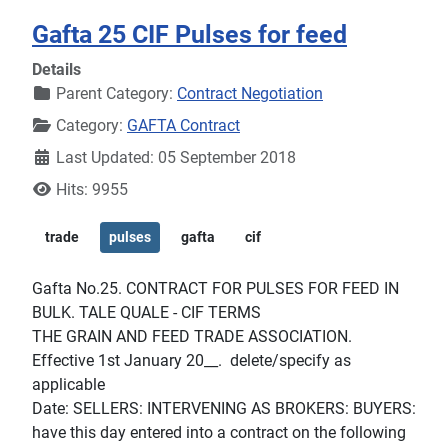
Gafta 25 CIF Pulses for feed
Details
Parent Category:
Contract Negotiation
Category:
GAFTA Contract
Last Updated: 05 September 2018
Hits: 9955
trade
pulses
gafta
cif
Gafta No.25. CONTRACT FOR PULSES FOR FEED IN
BULK. TALE QUALE - CIF TERMS
THE GRAIN AND FEED TRADE ASSOCIATION.
Effective 1st January 20__. delete/specify as
applicable
Date: SELLERS: INTERVENING AS BROKERS: BUYERS:
have this day entered into a contract on the following