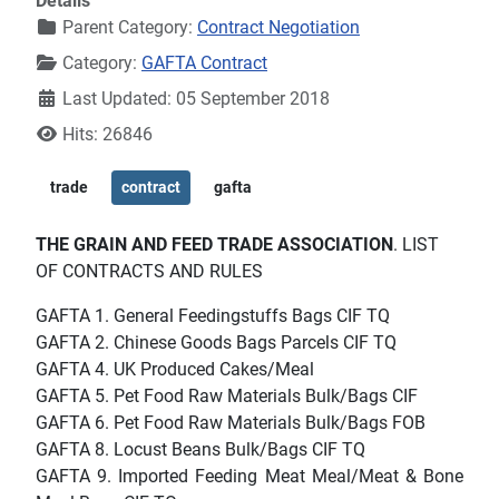
Details
Parent Category:
Contract Negotiation
Category:
GAFTA Contract
Last Updated: 05 September 2018
Hits: 26846
trade
contract
gafta
THE GRAIN AND FEED TRADE ASSOCIATION
. LIST
OF CONTRACTS AND RULES
GAFTA 1. General Feedingstuffs Bags CIF TQ
GAFTA 2. Chinese Goods Bags Parcels CIF TQ
GAFTA 4. UK Produced Cakes/Meal
GAFTA 5. Pet Food Raw Materials Bulk/Bags CIF
GAFTA 6. Pet Food Raw Materials Bulk/Bags FOB
GAFTA 8. Locust Beans Bulk/Bags CIF TQ
GAFTA 9. Imported Feeding Meat Meal/Meat & Bone