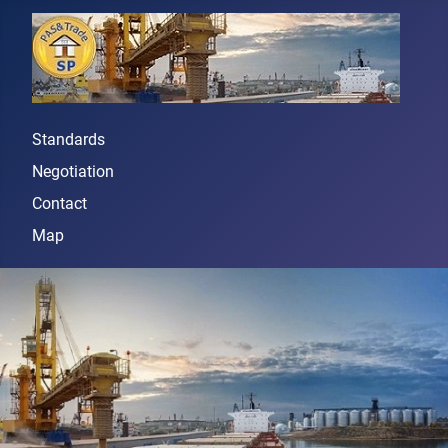
Standards
Negotiation
Contact
Map