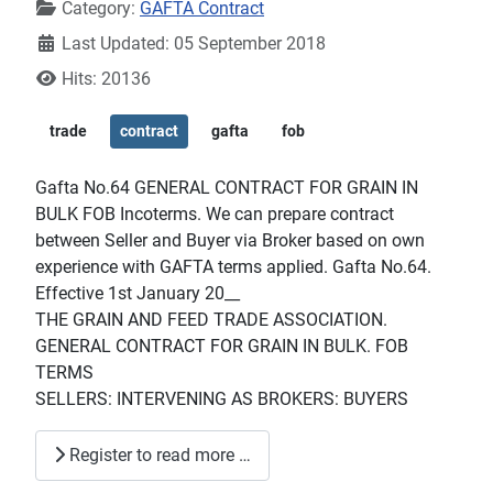
Category:
GAFTA Contract
Last Updated: 05 September 2018
Hits: 20136
trade
contract
gafta
fob
Gafta No.64 GENERAL CONTRACT FOR GRAIN IN
BULK FOB Incoterms. We can prepare contract
between Seller and Buyer via Broker based on own
experience with GAFTA terms applied. Gafta No.64.
Effective 1st January 20__
THE GRAIN AND FEED TRADE ASSOCIATION.
GENERAL CONTRACT FOR GRAIN IN BULK. FOB
TERMS
SELLERS: INTERVENING AS BROKERS: BUYERS
Register to read more …