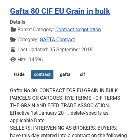
Gafta 80 CIF EU Grain in bulk
Details
Parent Category:
Contract Negotiation
Category:
GAFTA Contract
Last Updated: 05 September 2018
Hits: 14596
trade
contract
gafta
cif
Gafta No.80. CONTRACT FOR EU GRAIN IN BULK
PARCELS OR CARGOES. RYE TERMS - CIF TERMS
THE GRAIN AND FEED TRADE ASSOCIATION.
Effective 1st January 20__. delete/specify as
applicable Date
SELLERS: INTERVENING AS BROKERS: BUYERS:
have this day entered into a contract on the following