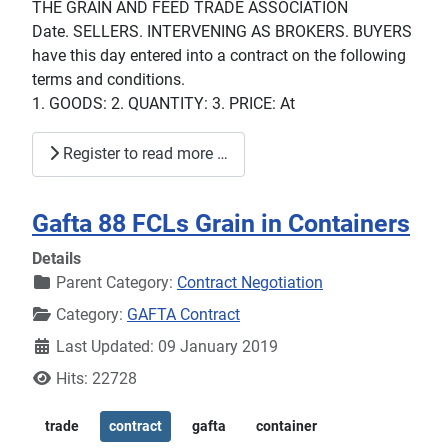
THE GRAIN AND FEED TRADE ASSOCIATION
Date. SELLERS. INTERVENING AS BROKERS. BUYERS
have this day entered into a contract on the following
terms and conditions.
1. GOODS: 2. QUANTITY: 3. PRICE: At
Register to read more …
Gafta 88 FCLs Grain in Containers
Details
Parent Category:
Contract Negotiation
Category:
GAFTA Contract
Last Updated: 09 January 2019
Hits: 22728
trade
contract
gafta
container