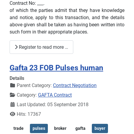
Contract No: ___.
of which the parties admit that they have knowledge
and notice, apply to this transaction, and the details
above given shall be taken as having been written into
such form in their appropriate places.
Register to read more …
Gafta 23 FOB Pulses human
Details
Parent Category:
Contract Negotiation
Category:
GAFTA Contract
Last Updated: 05 September 2018
Hits: 17367
trade
pulses
broker
gafta
buyer