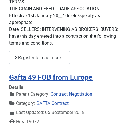
TERMS
THE GRAIN AND FEED TRADE ASSOCIATION.
Effective 1st January 20__/ delete/specify as
appropriate
Date: SELLERS; INTERVENING AS BROKERS; BUYERS:
have this day entered into a contract on the following
terms and conditions.
Register to read more …
Gafta 49 FOB from Europe
Details
Parent Category:
Contract Negotiation
Category:
GAFTA Contract
Last Updated: 05 September 2018
Hits: 19072