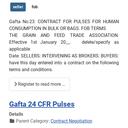
seller
fob
Gafta No.23. CONTRACT FOR PULSES FOR HUMAN
CONSUMPTION IN BULK OR BAGS. FOB TERMS
THE GRAIN AND FEED TRADE ASSOCIATION.
Effective 1st January 20__. delete/specify as
applicable
Date: SELLERS: INTERVENING AS BROKERS: BUYERS:
have this day entered into a contract on the following
terms and conditions.
Register to read more …
Gafta 24 CFR Pulses
Details
Parent Category:
Contract Negotiation