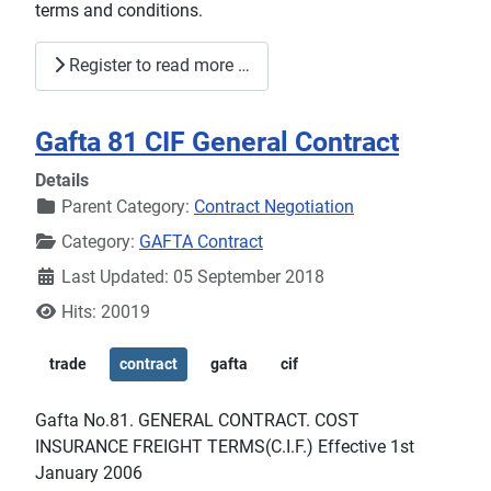
terms and conditions.
Register to read more …
Gafta 81 CIF General Contract
Details
Parent Category:
Contract Negotiation
Category:
GAFTA Contract
Last Updated: 05 September 2018
Hits: 20019
trade
contract
gafta
cif
Gafta No.81. GENERAL CONTRACT. COST
INSURANCE FREIGHT TERMS(C.I.F.) Effective 1st
January 2006