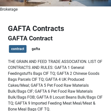
Brokerage
GAFTA Contracts
GAFTA Contract
contract
gafta
THE GRAIN AND FEED TRADE ASSOCIATION.
LIST OF
CONTRACTS AND RULES: GAFTA 1 General
Feedingstuffs Bags CIF TQ; GAFTA 2 Chinese Goods
Bags Parcels CIF TQ; GAFTA 4 UK Produced
Cakes/Meal; GAFTA 5 Pet Food Raw Materials
Bulk/Bags CIF; GAFTA 6 Pet Food Raw Materials
Bulk/Bags FOB; GAFTA 8 Locust Beans Bulk/Bags CIF
TQ; GAFTA 9 Imported Feeding Meat Meal/Meat &
Bone Meal Bags CIF TQ.