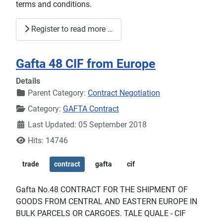
terms and conditions.
Register to read more …
Gafta 48 CIF from Europe
Details
Parent Category:
Contract Negotiation
Category:
GAFTA Contract
Last Updated: 05 September 2018
Hits: 14746
trade
contract
gafta
cif
Gafta No.48 CONTRACT FOR THE SHIPMENT OF
GOODS FROM CENTRAL AND EASTERN EUROPE IN
BULK PARCELS OR CARGOES. TALE QUALE - CIF