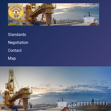
Standards
Negotiation
Contact
Map