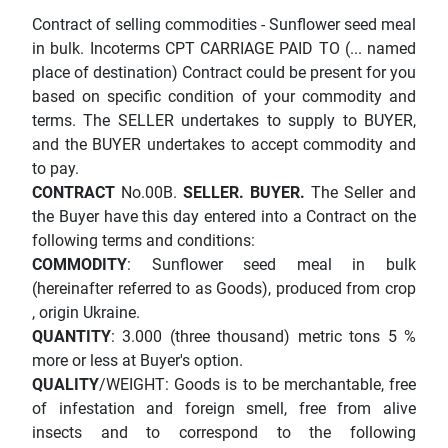
Contract of selling commodities - Sunflower seed meal
in bulk. Incoterms CPT CARRIAGE PAID TO (... named
place of destination) Contract could be present for you
based on specific condition of your commodity and
terms. The SELLER undertakes to supply to BUYER,
and the BUYER undertakes to accept commodity and
to pay.
CONTRACT
No.00B.
SELLER.
BUYER.
The Seller and
the Buyer have this day entered into a Contract on the
following terms and conditions:
COMMODITY
: Sunflower seed meal in bulk
(hereinafter referred to as Goods), produced from crop
, origin Ukraine.
QUANTITY
: 3.000 (three thousand) metric tons 5 %
more or less at Buyer's option.
QUALITY
/WEIGHT: Goods is to be merchantable, free
of infestation and foreign smell, free from alive
insects and to correspond to the following