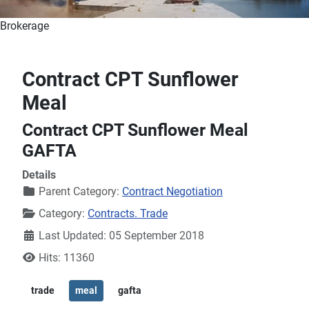
Brokerage
Contract CPT Sunflower
Meal
Contract CPT Sunflower Meal
GAFTA
Details
Parent Category:
Contract Negotiation
Category:
Contracts. Trade
Last Updated: 05 September 2018
Hits: 11360
trade
meal
gafta