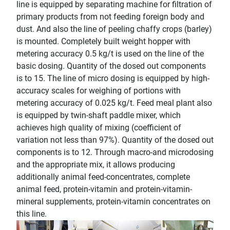
line is equipped by separating machine for filtration of
primary products from not feeding foreign body and
dust. And also the line of peeling chaffy crops (barley)
is mounted. Completely built weight hopper with
metering accuracy 0.5 kg/t is used on the line of the
basic dosing. Quantity of the dosed out components
is to 15. The line of micro dosing is equipped by high-
accuracy scales for weighing of portions with
metering accuracy of 0.025 kg/t. Feed meal plant also
is equipped by twin-shaft paddle mixer, which
achieves high quality of mixing (coefficient of
variation not less than 97%). Quantity of the dosed out
components is to 12. Through macro-and microdosing
and the appropriate mix, it allows producing
additionally animal feed-concentrates, complete
animal feed, protein-vitamin and protein-vitamin-
mineral supplements, protein-vitamin concentrates on
this line.