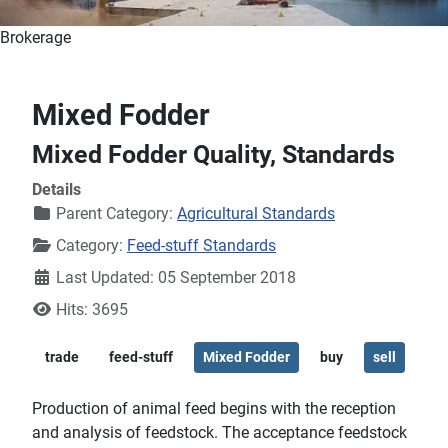
Brokerage
Mixed Fodder
Mixed Fodder Quality, Standards
Details
Parent Category:
Agricultural Standards
Category:
Feed-stuff Standards
Last Updated: 05 September 2018
Hits: 3695
trade
feed-stuff
Mixed Fodder
buy
sell
Production of animal feed begins with the reception
and analysis of feedstock. The acceptance feedstock