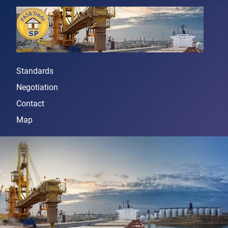
Standards
Negotiation
Contact
Map